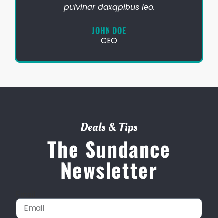
pulvinar daxqpibus leo.
JOHN DOE
CEO
Deals & Tips
The Sundance
Newsletter
Email