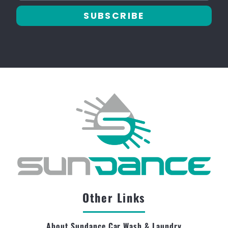
SUBSCRIBE
Other Links
About Sundance Car Wash & Laundry