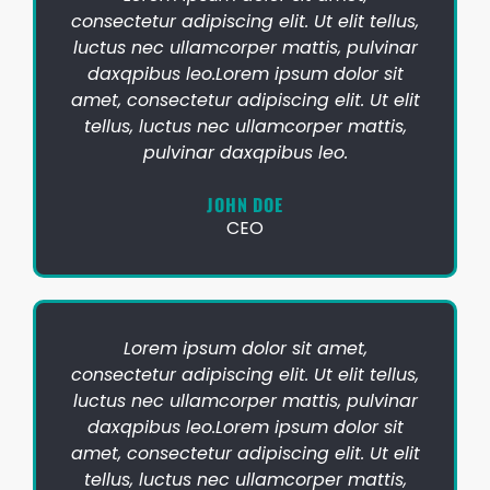
consectetur adipiscing elit. Ut elit tellus,
luctus nec ullamcorper mattis, pulvinar
daxqpibus leo.Lorem ipsum dolor sit
amet, consectetur adipiscing elit. Ut elit
tellus, luctus nec ullamcorper mattis,
pulvinar daxqpibus leo.
JOHN DOE
CEO
Lorem ipsum dolor sit amet,
consectetur adipiscing elit. Ut elit tellus,
luctus nec ullamcorper mattis, pulvinar
daxqpibus leo.Lorem ipsum dolor sit
amet, consectetur adipiscing elit. Ut elit
tellus, luctus nec ullamcorper mattis,