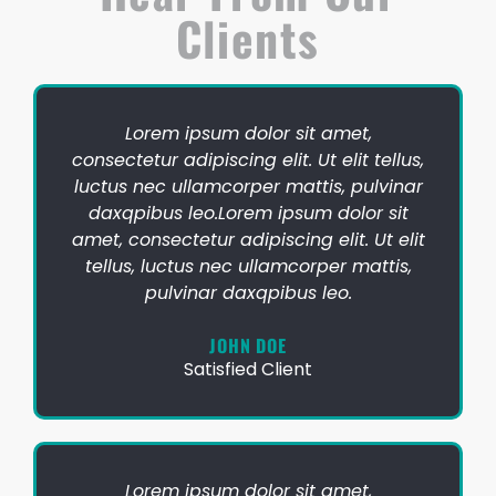
Clients
Lorem ipsum dolor sit amet,
consectetur adipiscing elit. Ut elit tellus,
luctus nec ullamcorper mattis, pulvinar
daxqpibus leo.Lorem ipsum dolor sit
amet, consectetur adipiscing elit. Ut elit
tellus, luctus nec ullamcorper mattis,
pulvinar daxqpibus leo.
JOHN DOE
Satisfied Client
Lorem ipsum dolor sit amet,