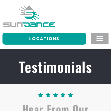
LOCATIONS
Testimonials





Hear From Our