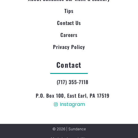
Tips
Contact Us
Careers
Privacy Policy
Contact
(717) 355-7118
P.O. Box 100, East Earl, PA 17519
Instagram
© 2026 | Sundance