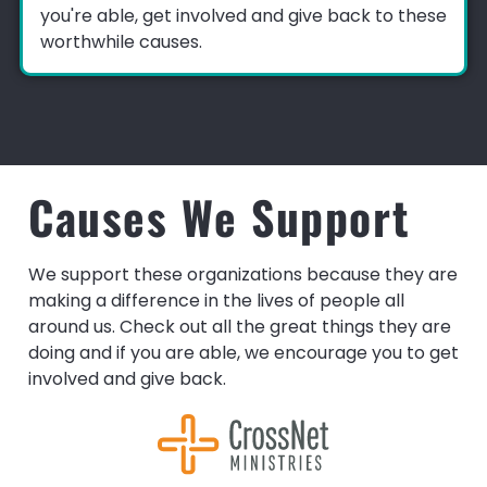
you're able, get involved and give back to these
worthwhile causes.
Causes We Support
We support these organizations because they are
making a difference in the lives of people all
around us. Check out all the great things they are
doing and if you are able, we encourage you to get
involved and give back.