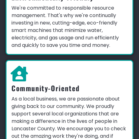
We're committed to responsible resource
management. That's why we're continually
investing in new, cutting-edge, eco-friendly
smart machines that minimize water,
electricity, and gas usage and run efficiently
and quickly to save you time and money.
Community-Oriented
As a local business, we are passionate about
giving back to our community. We proudly
support several local organizations that are
making a difference in the lives of people in
Lancaster County. We encourage you to check
out the amazing work they're doing, and if