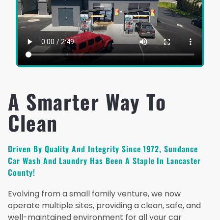
A Smarter Way To
Clean
Driven By Quality And Integrity Since 1972, Sundance
Car Wash And Laundry Has Been A Staple In Lancaster
County!
Evolving from a small family venture, we now
operate multiple sites, providing a clean, safe, and
well-maintained environment for all your car