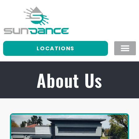
LOCATIONS
About Us