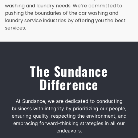
washing and laundry needs. We’re committed to
pushing the boundaries of the car washing and
laundry service industries by offering you the best
services.
The Sundance
Difference
At Sundance, we are dedicated to conducting
business with integrity by prioritizing our people,
ensuring quality, respecting the environment, and
embracing forward-thinking strategies in all our
endeavors.