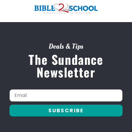
Deals & Tips
The Sundance
Newsletter
Email
SUBSCRIBE