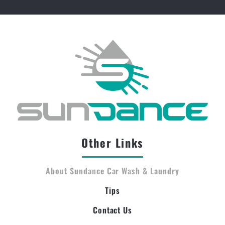
Other Links
About Sundance Car Wash & Laundry
Tips
Contact Us