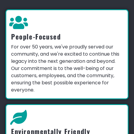
People-Focused
For over 50 years, we've proudly served our
community, and we're excited to continue this
legacy into the next generation and beyond.
Our commitment is to the well-being of our
customers, employees, and the community,
ensuring the best possible experience for
everyone.
Environmentally Friendly