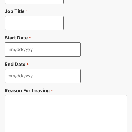
Job Title
*
Start Date
*
End Date
*
Reason For Leaving
*