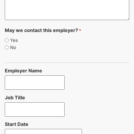
May we contact this employer?
*
Yes
No
Employer Name
Job Title
Start Date