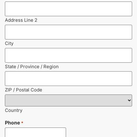
Address Line 2
City
State / Province / Region
ZIP / Postal Code
Country
Phone
*