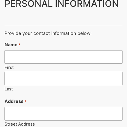
PERSONAL INFORMATION
Provide your contact information below:
Name
*
First
Last
Address
*
Street Address