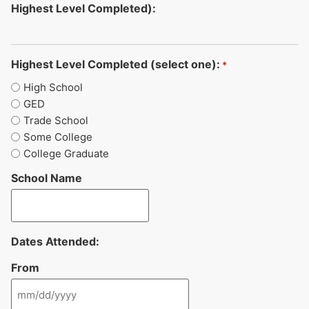
Highest Level Completed):
Highest Level Completed (select one):
*
High School
GED
Trade School
Some College
College Graduate
School Name
Dates Attended:
From