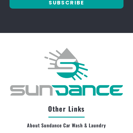
SUBSCRIBE
Other Links
About Sundance Car Wash & Laundry