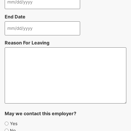
End Date
Reason For Leaving
May we contact this employer?
Yes
No