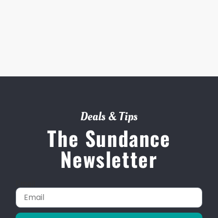
Deals & Tips
The Sundance
Newsletter
Email