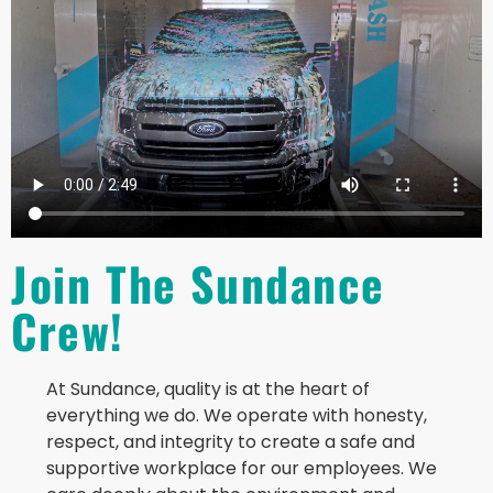
Join The Sundance
Crew!
At Sundance, quality is at the heart of
everything we do. We operate with honesty,
respect, and integrity to create a safe and
supportive workplace for our employees. We