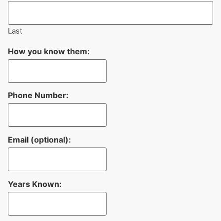
Last
How you know them:
Phone Number:
Email (optional):
Years Known: