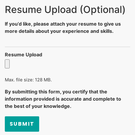
Resume Upload (Optional)
If you’d like, please attach your resume to give us
more details about your experience and skills.
Resume Upload
Max. file size: 128 MB.
By submitting this form, you certify that the
information provided is accurate and complete to
the best of your knowledge.