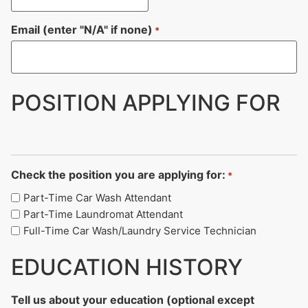
Email (enter "N/A" if none)
*
POSITION APPLYING FOR
Check the position you are applying for:
*
Part-Time Car Wash Attendant
Part-Time Laundromat Attendant
Full-Time Car Wash/Laundry Service Technician
EDUCATION HISTORY
Tell us about your education (optional except