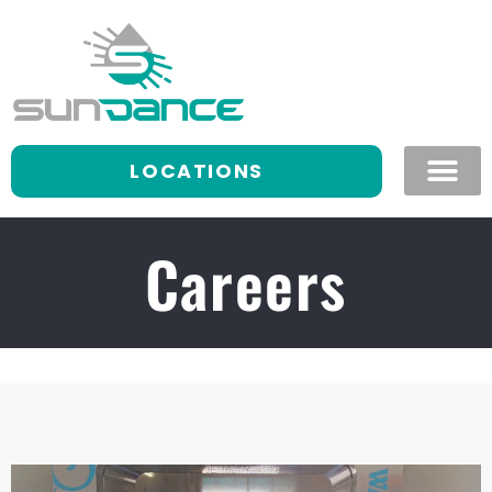
LOCATIONS
Careers