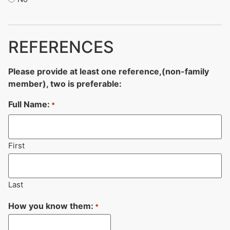
REFERENCES
Please provide at least one reference,(non-family
member), two is preferable:
Full Name:
*
First
Last
How you know them:
*