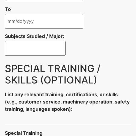
To
Subjects Studied / Major:
SPECIAL TRAINING /
SKILLS (OPTIONAL)
List any relevant training, certifications, or skills
(e.g., customer service, machinery operation, safety
training, languages spoken):
Special Training