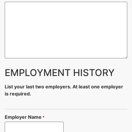
EMPLOYMENT HISTORY
List your last two employers. At least one employer
is required.
Employer Name
*