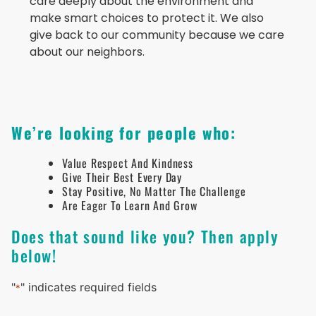
care deeply about the environment and
make smart choices to protect it. We also
give back to our community because we care
about our neighbors.
We’re looking for people who:
Value Respect And Kindness
Give Their Best Every Day
Stay Positive, No Matter The Challenge
Are Eager To Learn And Grow
Does that sound like you? Then apply
below!
"
" indicates required fields
*