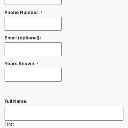
Phone Number:
*
Email (optional):
Years Known:
*
Full Name:
First