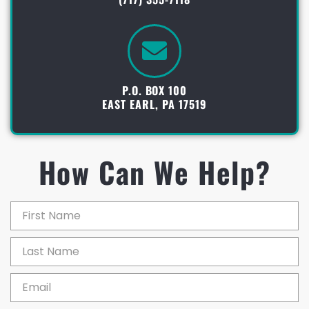
P.O. BOX 100
EAST EARL, PA 17519
How Can We Help?