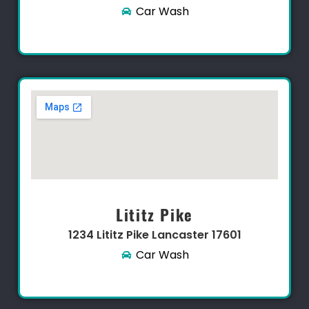
Car Wash
Lititz Pike
1234 Lititz Pike Lancaster 17601​
Car Wash