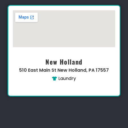
New Holland
510 East Main St New Holland, PA 17557
Laundry