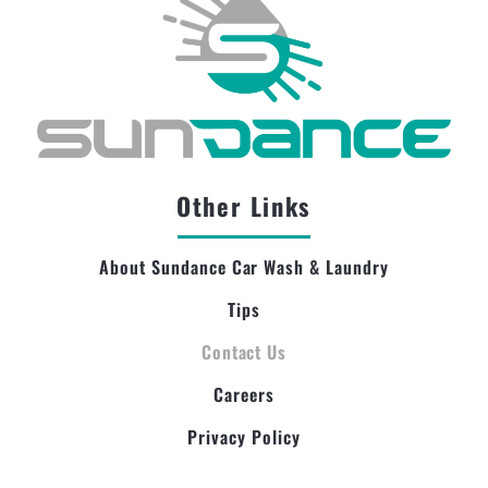
Other Links
About Sundance Car Wash & Laundry
Tips
Contact Us
Careers
Privacy Policy