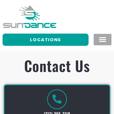
LOCATIONS
Contact Us
(717) 355-7118