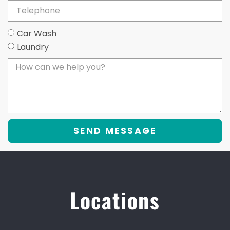
Car Wash
Laundry
SEND MESSAGE
Locations