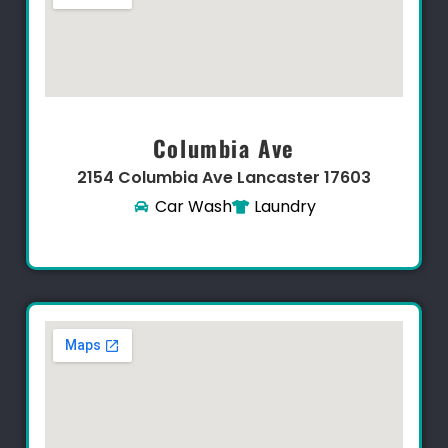
Columbia Ave
2154 Columbia Ave Lancaster 17603​
Car Wash
Laundry