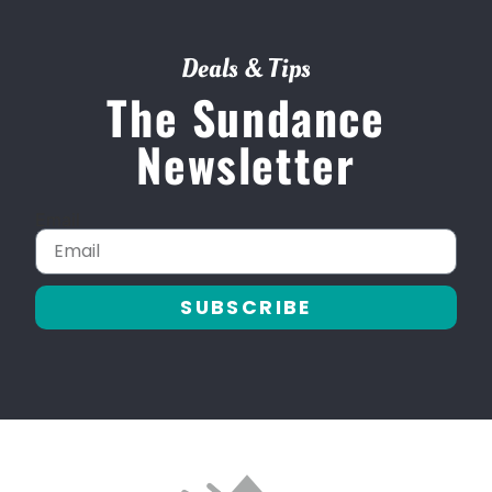
Deals & Tips
The Sundance
Newsletter
Email
SUBSCRIBE