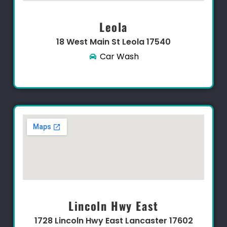
Leola
18 West Main St Leola 17540
Car Wash
Lincoln Hwy East
1728 Lincoln Hwy East Lancaster 17602​