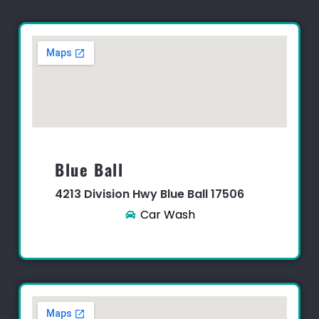
Blue Ball​
4213 Division Hwy Blue Ball 17506
Car Wash